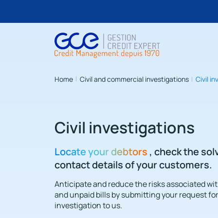
Home
Civil and commercial investigations
Civil i
Civil investigations
Locate your debtors
, check the so
contact details of your customers.
Anticipate and reduce the risks associated wi
and unpaid bills by submitting your request for 
investigation to us.