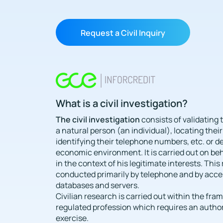
Request a Civil Inquiry
What is a civil investigation?
The civil investigation
consists of validating t
a natural person (an individual), locating their
identifying their telephone numbers, etc. or d
economic environment. It is carried out on beha
in the context of his legitimate interests. This
conducted primarily by telephone and by acce
databases and servers.
Civilian research is carried out within the fra
regulated profession which requires an authori
exercise.