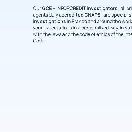
GCE – INFORCREDIT investigators
Our
, all p
accredited CNAPS
specialist
agents duly
, are
investigations
in France and around the world
your expectations in a personalized way, in st
with the laws and the code of ethics of the Int
Code.