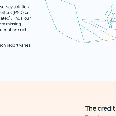
survey solution
letters (PND) or
cated). Thus, our
e or missing
nformation such
ion report varies
The credit