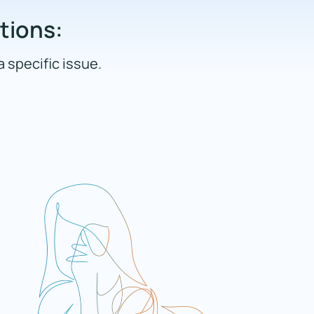
ations:
a specific issue.