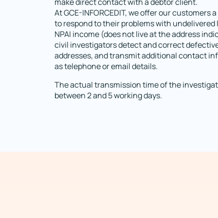
make direct contact with a debtor client.
At GCE-INFORCEDIT, we offer our customers a 
to respond to their problems with undelivered 
NPAI income (does not live at the address indi
civil investigators detect and correct defectiv
addresses, and transmit additional contact i
as telephone or email details.
The actual transmission time of the investigat
between 2 and 5 working days.