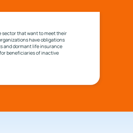
 sector that want to meet their
organizations have obligations
nts and dormant life insurance
or beneficiaries of inactive