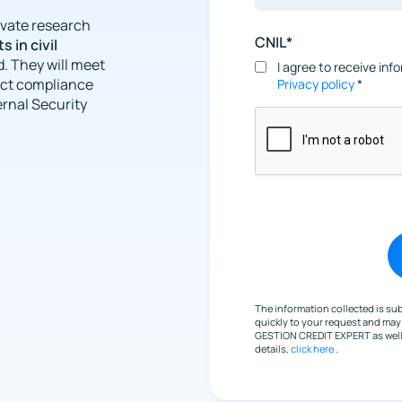
rivate research
CNIL*
s in civil
. They will meet
I agree to receive in
rict compliance
Privacy policy
*
ernal Security
The information collected is s
quickly to your request and ma
GESTION CREDIT EXPERT as well a
details,
click here
.