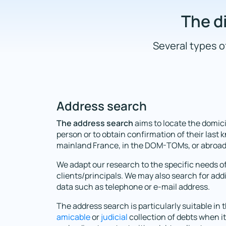
The di
Several types of
Address search
The address search
aims to locate the domici
person or to obtain confirmation of their last
mainland France, in the DOM-TOMs, or abroad
We adapt our research to the specific needs o
clients/principals. We may also search for add
data such as telephone or e-mail address.
The address search is particularly suitable in 
amicable
or
judicial
collection of debts when it