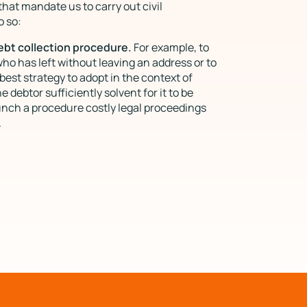
at mandate us to carry out civil
o so:
debt collection procedure.
For example, to
who has left without leaving an address or to
best strategy to adopt in the context of
the debtor sufficiently solvent for it to be
unch a procedure costly legal proceedings
.