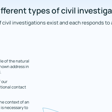
fferent types of civil investig
 civil investigations exist and each responds to 
le of the natural
 known address in
.
f our
itional contact
the context of an
 is necessary to