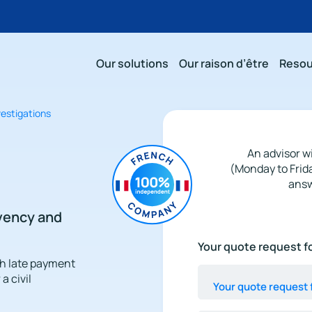
Our solutions
Our raison d’être
Resou
nvestigations
An advisor wi
(Monday to Frid
answ
lvency and
Your
Your quote request fo
quote
th late payment
request
a civil
for
a