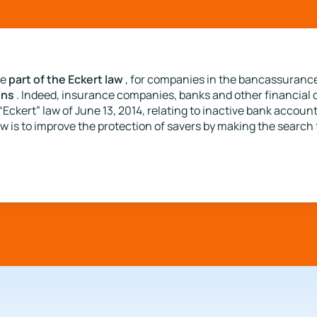
part of the Eckert law
be
, for companies in the bancassurance
ons
. Indeed, insurance companies, banks and other financial 
“Eckert” law of June 13, 2014, relating to inactive bank accou
w is to improve the protection of savers by making the search f