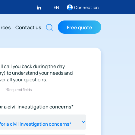
EN
Connection
rces
Contact us
Free quote
ll call you back during the day
ay) to understand your needs and
er all your questions.
*Required fields
r a civil investigation concerns*