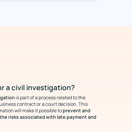
r a civil investigation?
igation
is part of a process related to the
usiness contract or a court decision. This
prevent and
mation will make it possible to
the risks associated with late payment and