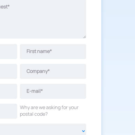
uest*
First name*
Company*
E-mail*
Why are we asking for your
postal code?