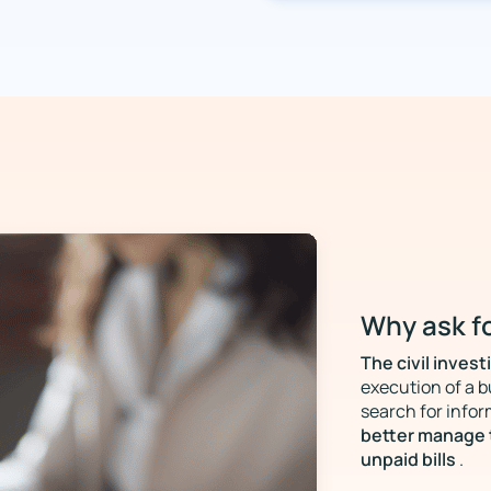
Why ask fo
The civil invest
execution of a b
search for infor
better manage 
unpaid bills
.