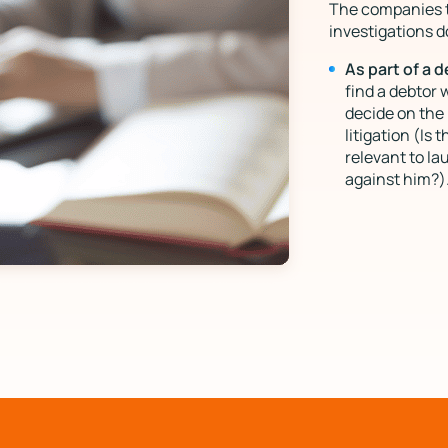
The companies th
investigations d
As part of a 
find a debtor 
decide on the 
litigation (Is 
relevant to la
against him?)