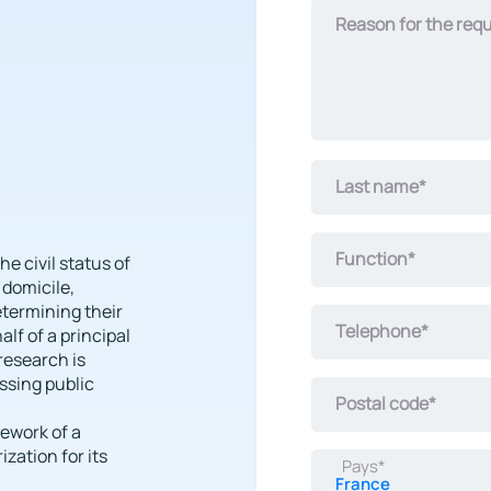
civil
Reason for the req
investigation
concerns*
Last name*
Function*
he civil status of
 domicile,
etermining their
Telephone*
lf of a principal
 research is
ssing public
Postal code*
mework of a
zation for its
Pays*