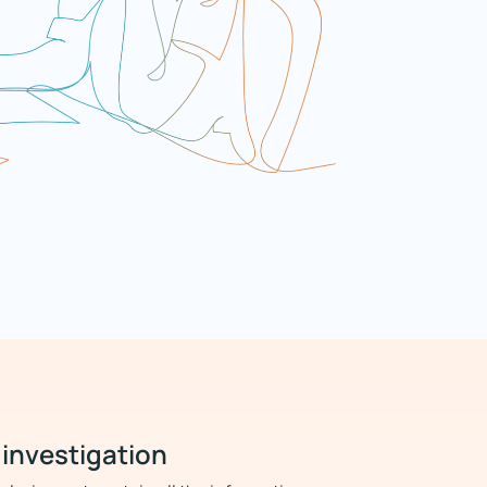
 investigation