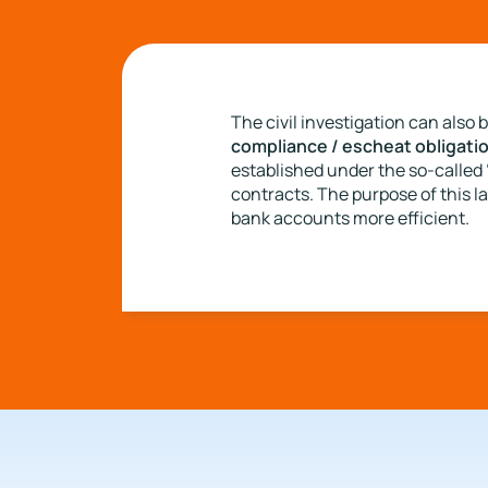
The civil investigation can also 
compliance / escheat obligati
established under the so-called 
contracts. The purpose of this la
bank accounts more efficient.