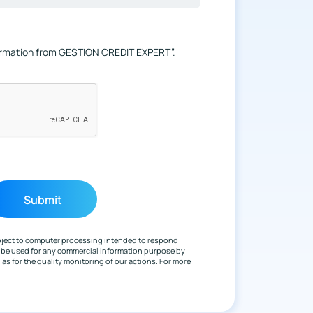
formation from GESTION CREDIT EXPERT”.
ubject to computer processing intended to respond
y be used for any commercial information purpose by
s for the quality monitoring of our actions. For more